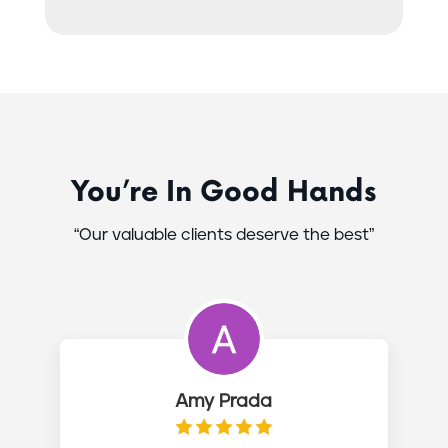
You’re In Good Hands
“Our valuable clients deserve the best”
Amy Prada