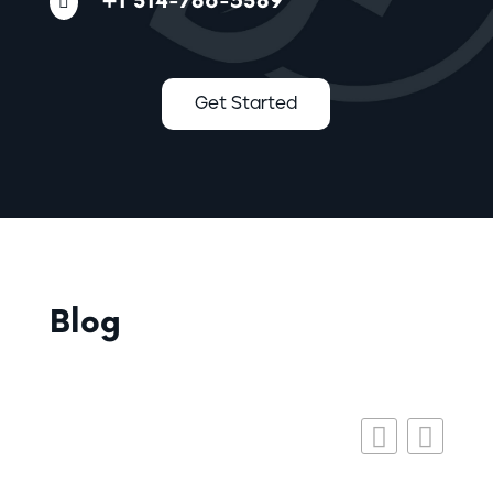
+1 314-786-5389

Get Started
Blog