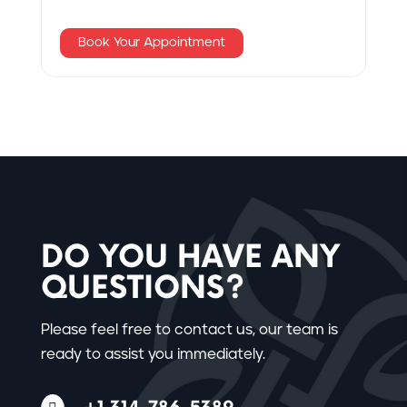
Book Your Appointment
DO YOU HAVE ANY
QUESTIONS?
Please feel free to contact us, our team is
ready to assist you immediately.