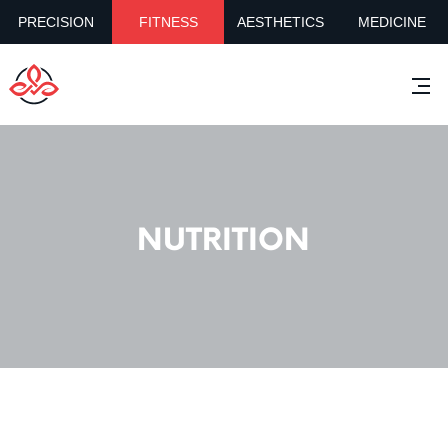
PRECISION
FITNESS
AESTHETICS
MEDICINE
NUTRITION