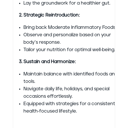
Lay the groundwork for a healthier gut.
2. Strategic Reintroduction:
Bring back Moderate Inflammatory Foods.
Observe and personalize based on your
body’s response.
Tailor your nutrition for optimal well-being.
3. Sustain and Harmonize:
Maintain balance with identified foods and
tools.
Navigate daily life, holidays, and special
occasions effortlessly.
Equipped with strategies for a consistent,
health-focused lifestyle.