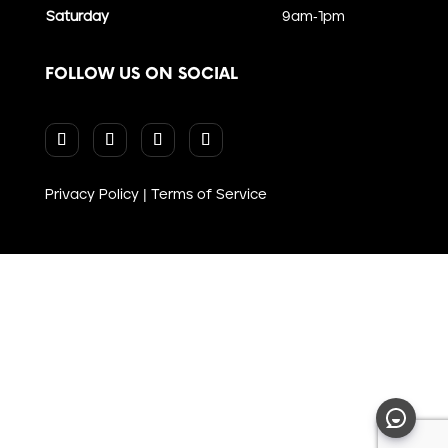
Saturday
9am-1pm
FOLLOW US ON SOCIAL
Privacy Policy
|
Terms of Service