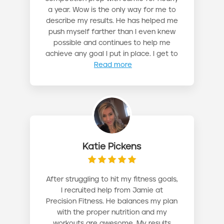
a year. Wow is the only way for me to
describe my results. He has helped me
push myself farther than I even knew
possible and continues to help me
achieve any goal I put in place. I get to
Read more
Katie Pickens
After struggling to hit my fitness goals,
I recruited help from Jamie at
Precision Fitness. He balances my plan
with the proper nutrition and my
workouts are awesome. My results