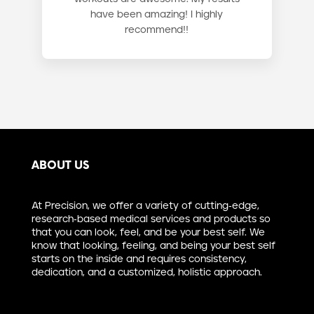
have been amazing! I highly
recommend!!
ABOUT US
At Precision, we offer a variety of cutting-edge,
research-based medical services and products so
that you can look, feel, and be your best self. We
know that looking, feeling, and being your best self
starts on the inside and requires consistency,
dedication, and a customized, holistic approach.