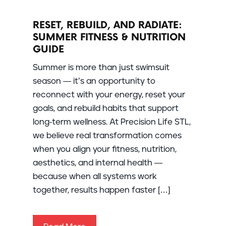
RESET, REBUILD, AND RADIATE:
SUMMER FITNESS & NUTRITION
GUIDE
Summer is more than just swimsuit
season — it’s an opportunity to
reconnect with your energy, reset your
goals, and rebuild habits that support
long-term wellness. At Precision Life STL,
we believe real transformation comes
when you align your fitness, nutrition,
aesthetics, and internal health —
because when all systems work
together, results happen faster […]