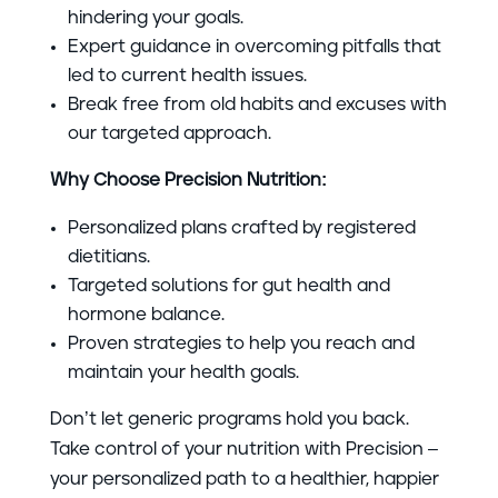
hindering your goals.
Expert guidance in overcoming pitfalls that
led to current health issues.
Break free from old habits and excuses with
our targeted approach.
Why Choose Precision Nutrition:
Personalized plans crafted by registered
dietitians.
Targeted solutions for gut health and
hormone balance.
Proven strategies to help you reach and
maintain your health goals.
Don’t let generic programs hold you back.
Take control of your nutrition with Precision –
your personalized path to a healthier, happier