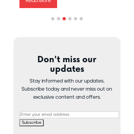
Read More
Don't miss our
updates
Stay informed with our updates.
Subscribe today and never miss out on
exclusive content and offers.