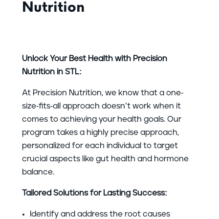
Nutrition
Unlock Your Best Health with Precision
Nutrition in STL:
At Precision Nutrition, we know that a one-
size-fits-all approach doesn’t work when it
comes to achieving your health goals. Our
program takes a highly precise approach,
personalized for each individual to target
crucial aspects like gut health and hormone
balance.
Tailored Solutions for Lasting Success:
Identify and address the root causes