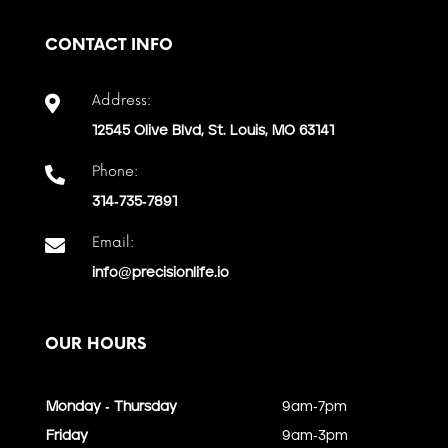
CONTACT INFO
Address:

12545 Olive Blvd, St. Louis, MO 63141
Phone:

314-735-7891
Email:

info@precisionlife.io
OUR HOURS
Monday - Thursday
9am-7pm
Friday
9am-3pm