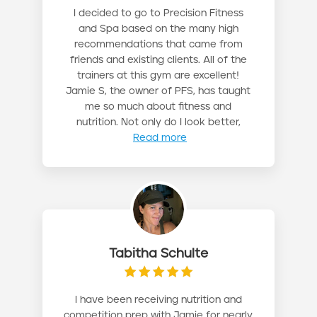
I decided to go to Precision Fitness
and Spa based on the many high
recommendations that came from
friends and existing clients. All of the
trainers at this gym are excellent!
Jamie S, the owner of PFS, has taught
me so much about fitness and
nutrition. Not only do I look better,
Read more
Tabitha Schulte
I have been receiving nutrition and
competition prep with Jamie for nearly