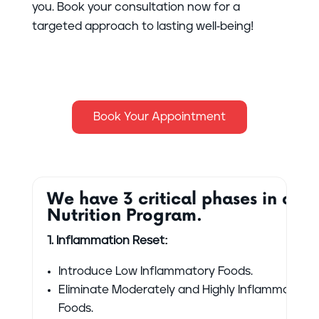
you. Book your consultation now for a
targeted approach to lasting well-being!
Book Your Appointment
We have 3 critical phases in our
Nutrition Program.
1. Inflammation Reset:
Introduce Low Inflammatory Foods.
Eliminate Moderately and Highly Inflammatory
Foods.