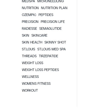
MEDSPA
MICRONEEDLING
NUTRITION
NUTRITION PLAN
OZEMPIC
PEPTIDES
PRECISION
PRECISION LIFE
RADIESSE
SEMAGLUTIDE
SKIN
SKINCARE
SKIN HEALTH
SKINNY SHOT
ST.LOUIS
ST.LOUIS MED SPA
THREADS
TIRZEPATIDE
WEIGHT LOSS
WEIGHT LOSS PEPTIDES
WELLNESS
WOMENS FITNESS
WORKOUT