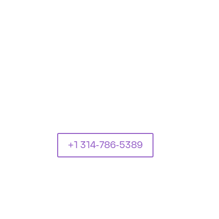
+1 314-786-5389