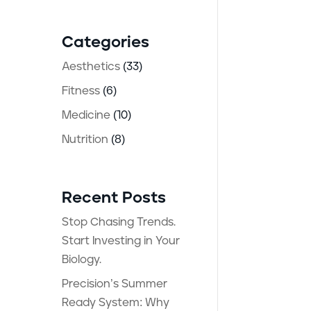
ay
Categories
Aesthetics
(33)
Fitness
(6)
Medicine
(10)
Nutrition
(8)
Recent Posts
n
Stop Chasing Trends.
Start Investing in Your
Biology.
Precision’s Summer
Ready System: Why