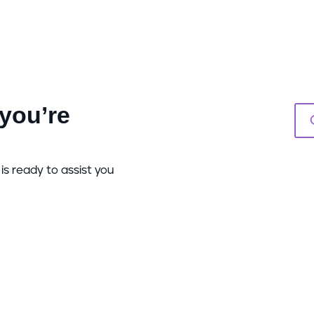
you’re
is ready to assist you