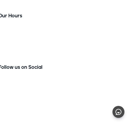
Our Hours
Monday - Thursday
9am-7pm
Friday
9am-3pm
Saturday
9am-1pm
Follow us on Social
Privacy Policy
|
Terms of Service