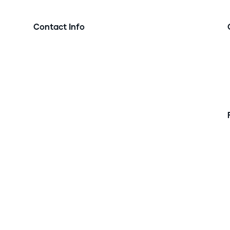
Contact Info

Address:
12545 Olive Blvd, St. Louis, MO 63141

Phone:
w
t
314-786-5389

Email:
info@precisionlife.io