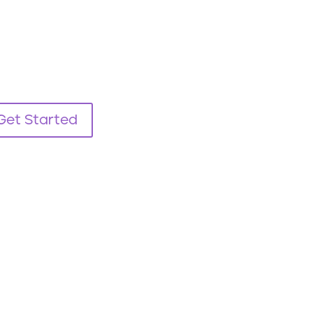
Get Started