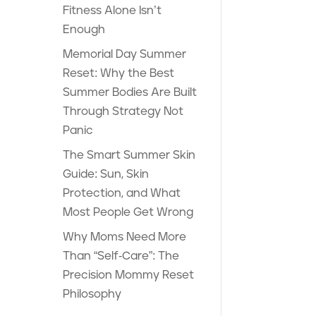
Fitness Alone Isn’t
Enough
Memorial Day Summer
Reset: Why the Best
Summer Bodies Are Built
Through Strategy Not
Panic
The Smart Summer Skin
Guide: Sun, Skin
Protection, and What
Most People Get Wrong
Why Moms Need More
Than “Self-Care”: The
Precision Mommy Reset
Philosophy