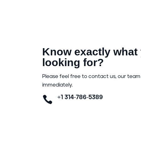
Know exactly what 
looking for?
Please feel free to contact us, our team 
immediately.

+1 314-786-5389