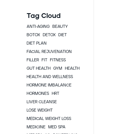
Tag Cloud
ANTI-AGING
BEAUTY
BOTOX
DETOX
DIET
DIET PLAN
FACIAL REJUVENATION
FILLER
FIT
FITNESS
GUT HEALTH
GYM
HEALTH
HEALTH AND WELLNESS
HORMONE IMBALANCE
HORMONES
HRT
LIVER CLEANSE
LOSE WEIGHT
MEDICAL WEIGHT LOSS
MEDICINE
MED SPA