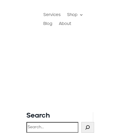
Services
Shop
Blog
About
Search
Search