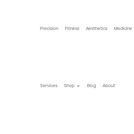
Precision
Fitness
Aesthetics
Medicine
Services
Shop
Blog
About