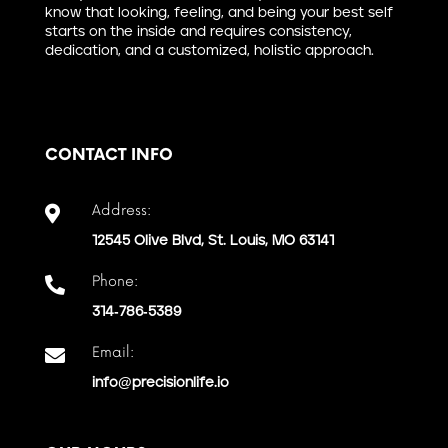
know that looking, feeling, and being your best self
starts on the inside and requires consistency,
dedication, and a customized, holistic approach.
CONTACT INFO
Address:

12545 Olive Blvd, St. Louis, MO 63141
Phone:

314-786-5389
Email:

info@precisionlife.io