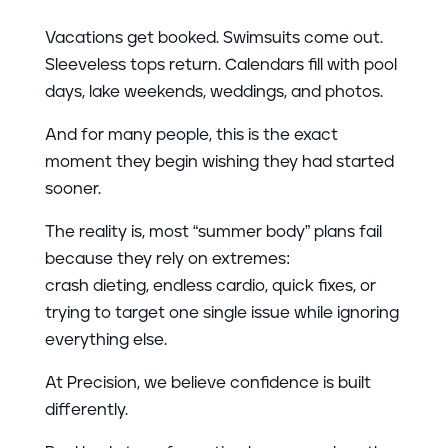
Vacations get booked. Swimsuits come out.
Sleeveless tops return. Calendars fill with pool
days, lake weekends, weddings, and photos.
And for many people, this is the exact
moment they begin wishing they had started
sooner.
The reality is, most “summer body” plans fail
because they rely on extremes:
crash dieting, endless cardio, quick fixes, or
trying to target one single issue while ignoring
everything else.
At Precision, we believe confidence is built
differently.