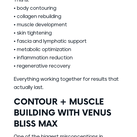
• body contouring
• collagen rebuilding
• muscle development
• skin tightening
• fascia and lymphatic support
• metabolic optimization
• inflammation reduction
• regenerative recovery
Everything working together for results that
actually last.
CONTOUR + MUSCLE
BUILDING WITH VENUS
BLISS MAX
One of the biggest misconceptions in