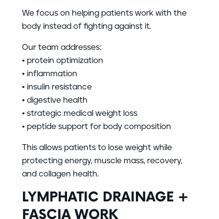
We focus on helping patients work with the
body instead of fighting against it.
Our team addresses:
• protein optimization
• inflammation
• insulin resistance
• digestive health
• strategic medical weight loss
• peptide support for body composition
This allows patients to lose weight while
protecting energy, muscle mass, recovery,
and collagen health.
LYMPHATIC DRAINAGE +
FASCIA WORK