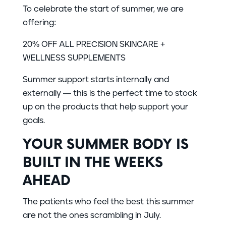
To celebrate the start of summer, we are
offering:
20% OFF ALL PRECISION SKINCARE +
WELLNESS SUPPLEMENTS
Summer support starts internally and
externally — this is the perfect time to stock
up on the products that help support your
goals.
YOUR SUMMER BODY IS
BUILT IN THE WEEKS
AHEAD
The patients who feel the best this summer
are not the ones scrambling in July.