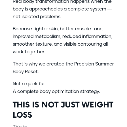
Real body transformation happens when the
body is approached as a complete system —
not isolated problems.
Because tighter skin, better muscle tone,
improved metabolism, reduced inflammation,
smoother texture, and visible contouring all
work together.
That is why we created the Precision Summer
Body Reset.
Not a quick fix.
A complete body optimization strategy.
THIS IS NOT JUST WEIGHT
LOSS
This is: