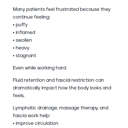
Many patients feel frustrated because they
continue feeling:
• puffy
• inflamed
• swollen
• heavy
• stagnant
Even while working hard.
Fluid retention and fascial restriction can
dramatically impact how the body looks and
feels.
Lymphatic drainage, massage therapy, and
fascia work help:
• improve circulation