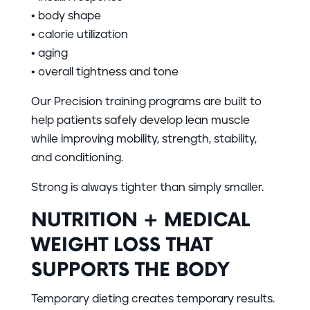
• body shape
• calorie utilization
• aging
• overall tightness and tone
Our Precision training programs are built to
help patients safely develop lean muscle
while improving mobility, strength, stability,
and conditioning.
Strong is always tighter than simply smaller.
NUTRITION + MEDICAL
WEIGHT LOSS THAT
SUPPORTS THE BODY
Temporary dieting creates temporary results.