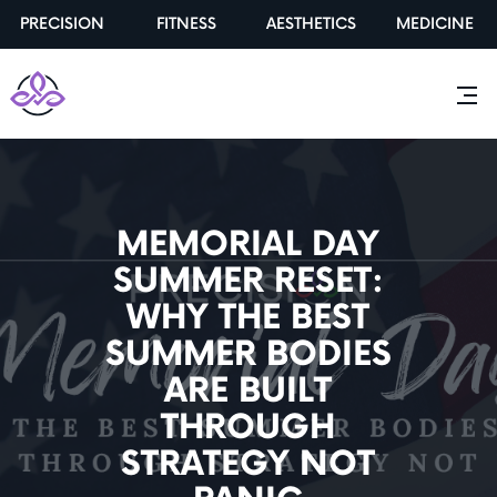
PRECISION
FITNESS
AESTHETICS
MEDICINE
MEMORIAL DAY
SUMMER RESET:
WHY THE BEST
SUMMER BODIES
ARE BUILT
THROUGH
STRATEGY NOT