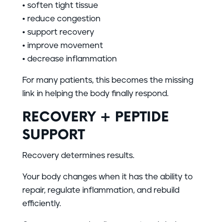
• soften tight tissue
• reduce congestion
• support recovery
• improve movement
• decrease inflammation
For many patients, this becomes the missing
link in helping the body finally respond.
RECOVERY + PEPTIDE
SUPPORT
Recovery determines results.
Your body changes when it has the ability to
repair, regulate inflammation, and rebuild
efficiently.