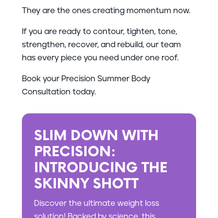
They are the ones creating momentum now.
If you are ready to contour, tighten, tone,
strengthen, recover, and rebuild, our team
has every piece you need under one roof.
Book your Precision Summer Body
Consultation today.
SLIM DOWN WITH
PRECISION:
INTRODUCING THE
SKINNY SHOTT
Discover the ultimate weight loss
solution! Backed by science, this