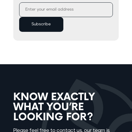
KNOW EXACTLY
WHAT YOU’RE
LOOKING FOR?
Please feel free to contact us, our team is