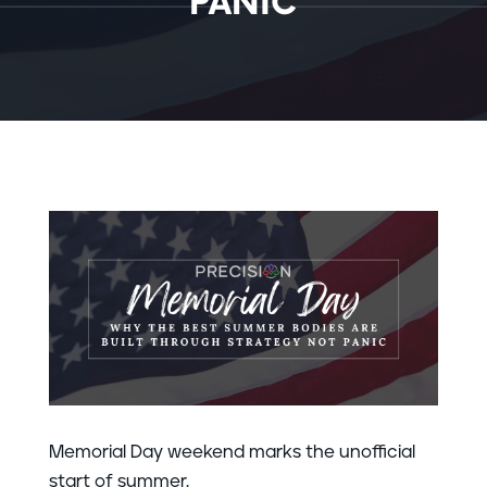
PANIC
Memorial Day weekend marks the unofficial
start of summer.