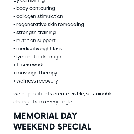
By combining:
• body contouring
• collagen stimulation
• regenerative skin remodeling
• strength training
• nutrition support
• medical weight loss
• lymphatic drainage
• fascia work
• massage therapy
• wellness recovery
we help patients create visible, sustainable
change from every angle.
MEMORIAL DAY
WEEKEND SPECIAL