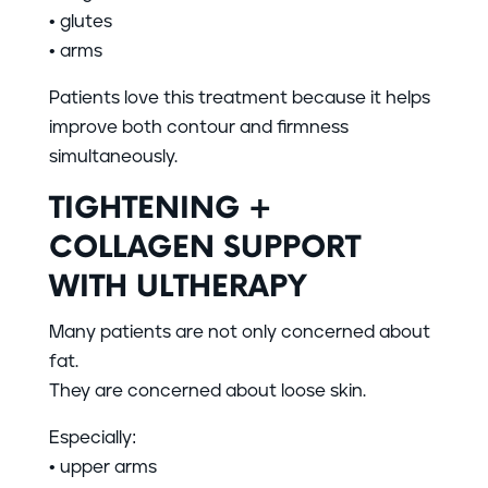
• glutes
• arms
Patients love this treatment because it helps
improve both contour and firmness
simultaneously.
TIGHTENING +
COLLAGEN SUPPORT
WITH ULTHERAPY
Many patients are not only concerned about
fat.
They are concerned about loose skin.
Especially:
• upper arms