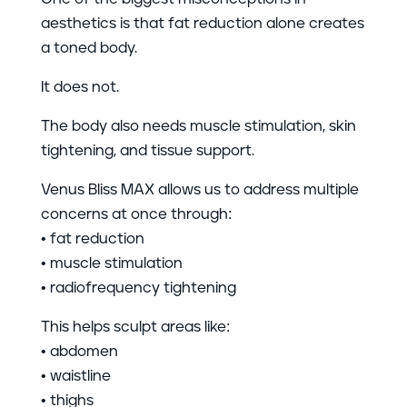
aesthetics is that fat reduction alone creates
a toned body.
It does not.
The body also needs muscle stimulation, skin
tightening, and tissue support.
Venus Bliss MAX allows us to address multiple
concerns at once through:
• fat reduction
• muscle stimulation
• radiofrequency tightening
This helps sculpt areas like:
• abdomen
• waistline
• thighs