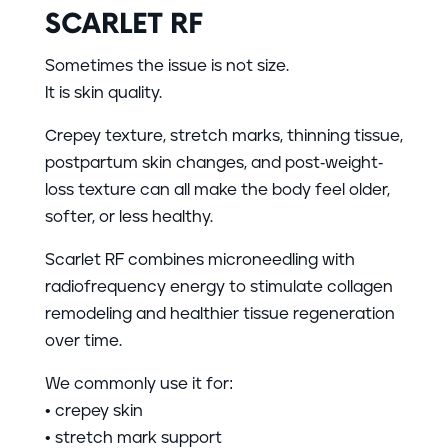
SCARLET RF
Sometimes the issue is not size.
It is skin quality.
Crepey texture, stretch marks, thinning tissue,
postpartum skin changes, and post-weight-
loss texture can all make the body feel older,
softer, or less healthy.
Scarlet RF combines microneedling with
radiofrequency energy to stimulate collagen
remodeling and healthier tissue regeneration
over time.
We commonly use it for:
• crepey skin
• stretch mark support