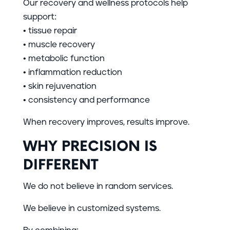
Our recovery and wellness protocols help
support:
• tissue repair
• muscle recovery
• metabolic function
• inflammation reduction
• skin rejuvenation
• consistency and performance
When recovery improves, results improve.
WHY PRECISION IS
DIFFERENT
We do not believe in random services.
We believe in customized systems.