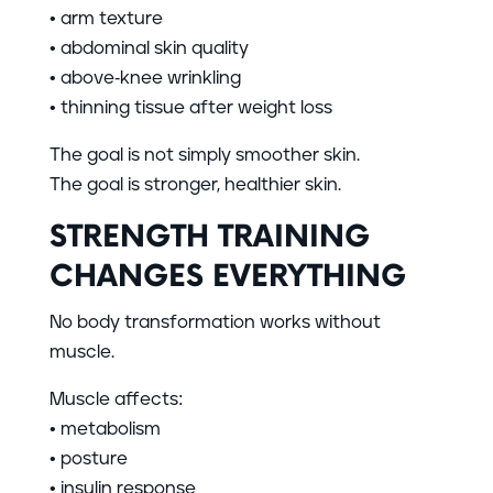
• arm texture
• abdominal skin quality
• above-knee wrinkling
• thinning tissue after weight loss
The goal is not simply smoother skin.
The goal is stronger, healthier skin.
STRENGTH TRAINING
CHANGES EVERYTHING
No body transformation works without
muscle.
Muscle affects:
• metabolism
• posture
• insulin response