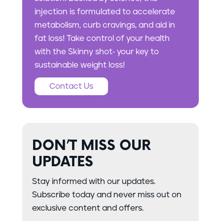
injection is formulated to accelerate
metabolism, curb cravings, and aid in
fat loss! Take control of your health
with the Skinny shot- your key to
sustainable weight loss!
Contact Us
DON’T MISS OUR
UPDATES
Stay informed with our updates.
Subscribe today and never miss out on
exclusive content and offers.