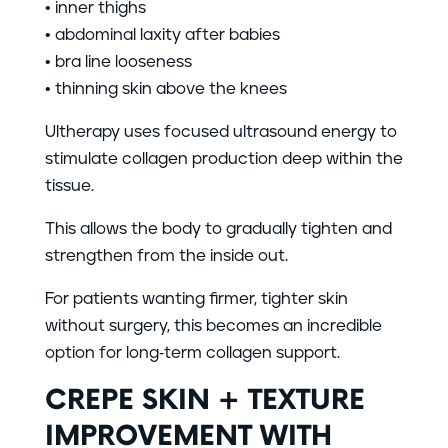
• inner thighs
• abdominal laxity after babies
• bra line looseness
• thinning skin above the knees
Ultherapy uses focused ultrasound energy to
stimulate collagen production deep within the
tissue.
This allows the body to gradually tighten and
strengthen from the inside out.
For patients wanting firmer, tighter skin
without surgery, this becomes an incredible
option for long-term collagen support.
CREPE SKIN + TEXTURE
IMPROVEMENT WITH