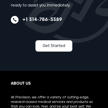
ready to assist you immediately.
+1 314-786-5389

Get Started
ABOUT US
At Precision, we offer a variety of cutting-edge,
research-based medical services and products so
that you can look, feel, and be your best self. We