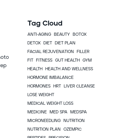
Tag Cloud
ANTI-AGING
BEAUTY
BOTOX
DETOX
DIET
DIET PLAN
FACIAL REJUVENATION
FILLER
hoto
FIT
FITNESS
GUT HEALTH
GYM
rep
HEALTH
HEALTH AND WELLNESS
HORMONE IMBALANCE
HORMONES
HRT
LIVER CLEANSE
LOSE WEIGHT
MEDICAL WEIGHT LOSS
MEDICINE
MED SPA
MEDSPA
MICRONEEDLING
NUTRITION
NUTRITION PLAN
OZEMPIC
PEPTIDES
PRECISION