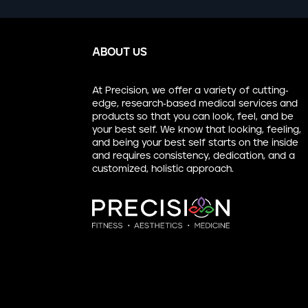
ABOUT US
At Precision, we offer a variety of cutting-
edge, research-based medical services and
products so that you can look, feel, and be
your best self. We know that looking, feeling,
and being your best self starts on the inside
and requires consistency, dedication, and a
customized, holistic approach.