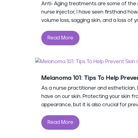
Anti- Aging treatments are some of the 
nurse injector, I have seen firsthand how
volume loss, sagging skin, and a loss of you
Read More
Melanoma 101: Tips To Help Preve
As a nurse practitioner and esthetician,
have on our skin. Protecting your skin fr
appearance, but it is also crucial for prev
Read More