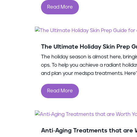
Read More
The Ultimate Holiday Skin Prep G
The holiday season is almost here, bringi
ops. To help you achieve a radiant holida
and plan your medspa treatments. Here’s
Read More
Anti-Aging Treatments that are