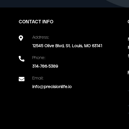
CONTACT INFO

Address:
12545 Olive Blvd, St. Louis, MO 63141

Phone:
314-786-5389

Email:
info@precisionlife.io