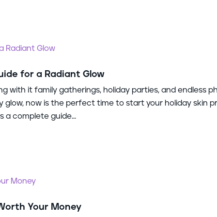
uide for a Radiant Glow
ng with it family gatherings, holiday parties, and endless p
y glow, now is the perfect time to start your holiday skin p
 a complete guide...
 Worth Your Money