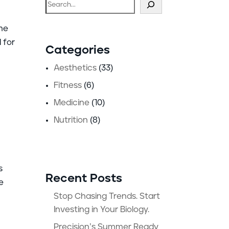
Search
ome
 for
Categories
Aesthetics
(33)
Fitness
(6)
Medicine
(10)
Nutrition
(8)
s
Recent Posts
e
Stop Chasing Trends. Start
Investing in Your Biology.
Precision’s Summer Ready