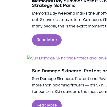
Memorial Day Summer Reset: Why
Strategy Not Panic
Memorial Day weekend marks the unoffic
out. Sleeveless tops return. Calendars fi
many people, this is the exact moment th
Read More
Sun Damage Skincare: Protect 
Sun Damage Skincare: Protect and Rev
more than blooming flowers — it’s Skin
for our skin. Skin cancer is the most comm
Read More