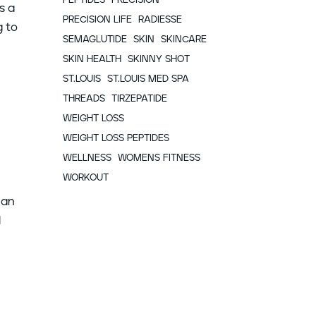
s a
PRECISION LIFE
RADIESSE
g to
SEMAGLUTIDE
SKIN
SKINCARE
SKIN HEALTH
SKINNY SHOT
ST.LOUIS
ST.LOUIS MED SPA
THREADS
TIRZEPATIDE
WEIGHT LOSS
WEIGHT LOSS PEPTIDES
WELLNESS
WOMENS FITNESS
WORKOUT
can
l