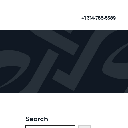
+1 314-786-5389
Search