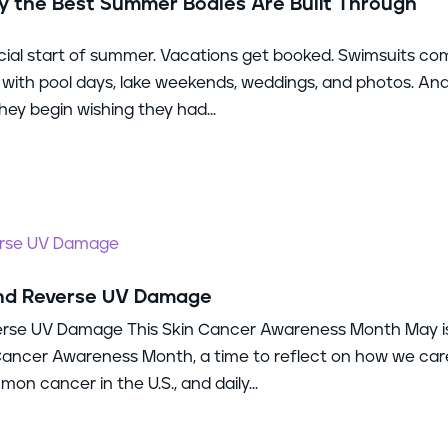
 the Best Summer Bodies Are Built Through
ial start of summer. Vacations get booked. Swimsuits c
ll with pool days, lake weekends, weddings, and photos. And
ey begin wishing they had...
and Reverse UV Damage
erse UV Damage This Skin Cancer Awareness Month May i
 Cancer Awareness Month, a time to reflect on how we car
on cancer in the U.S., and daily...