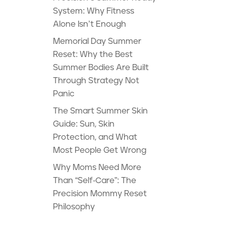
System: Why Fitness
Alone Isn’t Enough
Memorial Day Summer
Reset: Why the Best
Summer Bodies Are Built
Through Strategy Not
Panic
The Smart Summer Skin
Guide: Sun, Skin
Protection, and What
Most People Get Wrong
Why Moms Need More
Than “Self-Care”: The
Precision Mommy Reset
Philosophy