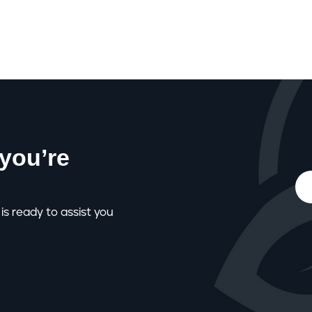
you’re
is ready to assist you