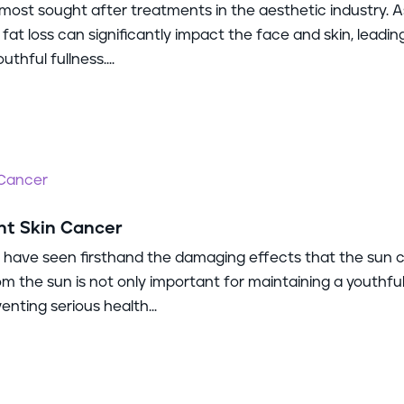
most sought after treatments in the aesthetic industry. A
 fat loss can significantly impact the face and skin, leadin
thful fullness....
nt Skin Cancer
 I have seen firsthand the damaging effects that the sun 
om the sun is not only important for maintaining a youthfu
enting serious health...