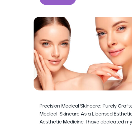
Precision Medical Skincare: Purely Craft
Medical Skincare As a Licensed Esthetici
Aesthetic Medicine, I have dedicated my 