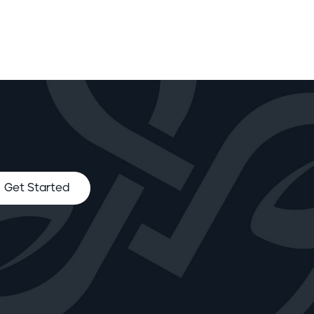
Get Started