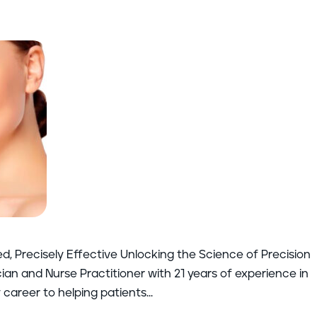
ed, Precisely Effective Unlocking the Science of Precision
an and Nurse Practitioner with 21 years of experience in
career to helping patients...