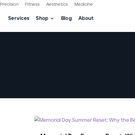
Precision
Fitness
Aesthetics
Medicine
Services
Shop
Blog
About