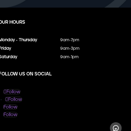
OUR HOURS
Monday - Thursday
9am-7pm
Friday
9am-3pm
Saturday
9am-1pm
FOLLOW US ON SOCIAL
Follow
Follow
Follow
Follow