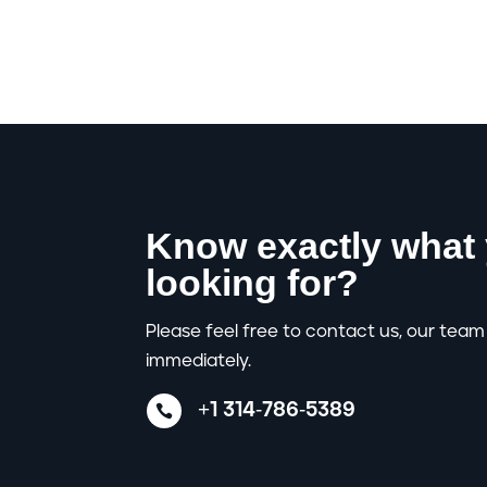
Know exactly what 
looking for?
Please feel free to contact us, our team 
immediately.
+1 314-786-5389
