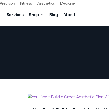
Precision
Fitness
Aesthetics
Medicine
Services
Shop
Blog
About