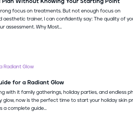
c Plan Without Knowing Your Starting Point
 strong focus on treatments. But not enough focus on
aesthetic trainer, I can confidently say: The quality of yo
 your assessment. Why Most...
uide for a Radiant Glow
ng with it family gatherings, holiday parties, and endless p
y glow, now is the perfect time to start your holiday skin p
 a complete guide...