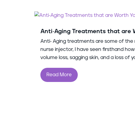
Anti-Aging Treatments that are
Anti- Aging treatments are some of the 
nurse injector, I have seen firsthand how
volume loss, sagging skin, and a loss of you
Read More