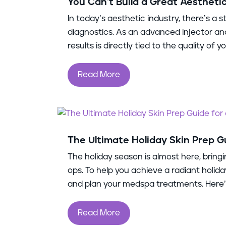
You Can’t Build a Great Aestheti
In today’s aesthetic industry, there’s a
diagnostics. As an advanced injector and 
results is directly tied to the quality of
Read More
The Ultimate Holiday Skin Prep G
The holiday season is almost here, bringi
ops. To help you achieve a radiant holida
and plan your medspa treatments. Here’s
Read More