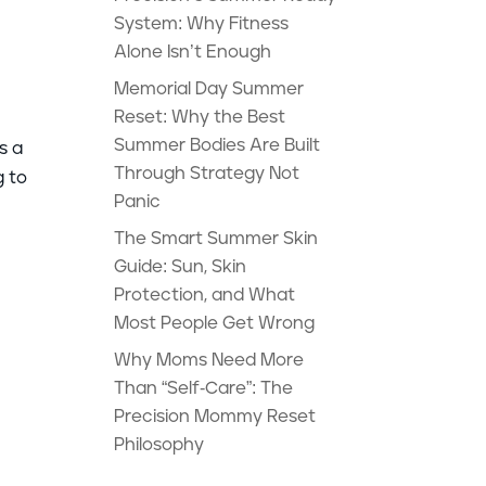
System: Why Fitness
Alone Isn’t Enough
Memorial Day Summer
Reset: Why the Best
Summer Bodies Are Built
s a
Through Strategy Not
g to
Panic
The Smart Summer Skin
Guide: Sun, Skin
Protection, and What
Most People Get Wrong
Why Moms Need More
Than “Self-Care”: The
Precision Mommy Reset
Philosophy