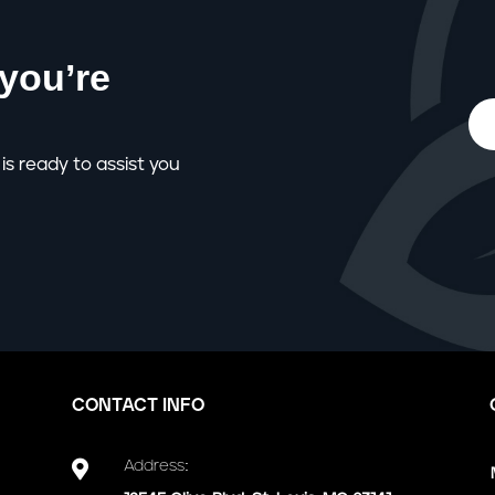
you’re
is ready to assist you
CONTACT INFO

Address: