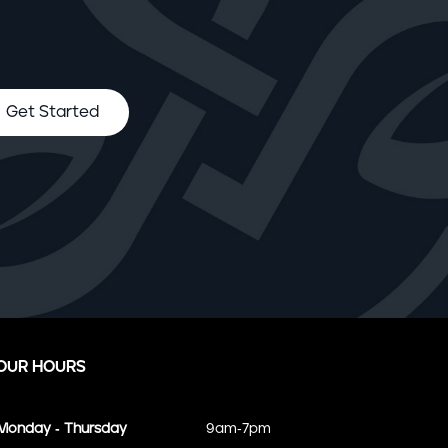
Get Started
OUR HOURS
Monday - Thursday
9am-7pm