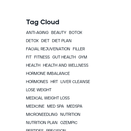
Tag Cloud
ANTI-AGING
BEAUTY
BOTOX
DETOX
DIET
DIET PLAN
FACIAL REJUVENATION
FILLER
FIT
FITNESS
GUT HEALTH
GYM
HEALTH
HEALTH AND WELLNESS
HORMONE IMBALANCE
HORMONES
HRT
LIVER CLEANSE
LOSE WEIGHT
MEDICAL WEIGHT LOSS
MEDICINE
MED SPA
MEDSPA
MICRONEEDLING
NUTRITION
NUTRITION PLAN
OZEMPIC
PEPTIDES
PRECISION