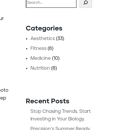
Search
ur
Categories
Aesthetics
(33)
Fitness
(6)
Medicine
(10)
Nutrition
(8)
hoto
rep
Recent Posts
Stop Chasing Trends. Start
Investing in Your Biology.
Precision’s Summer Ready