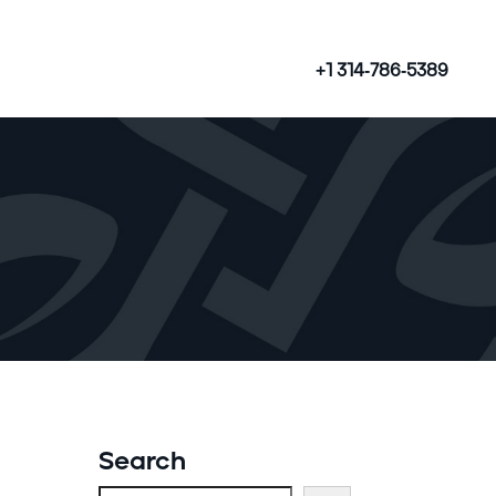
+1 314-786-5389
Search