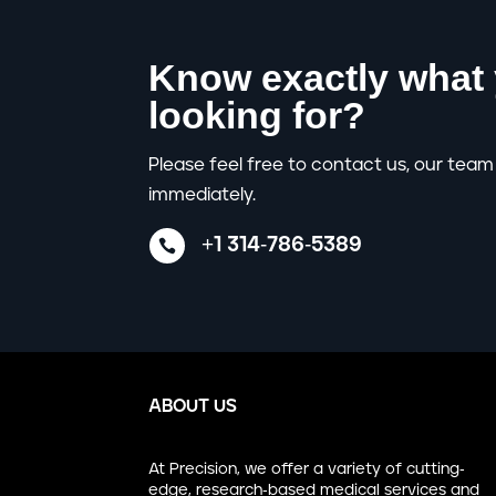
Know exactly what 
looking for?
Please feel free to contact us, our team 
immediately.
+1 314-786-5389

ABOUT US
At Precision, we offer a variety of cutting-
edge, research-based medical services and