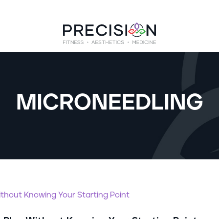
MICRONEEDLING