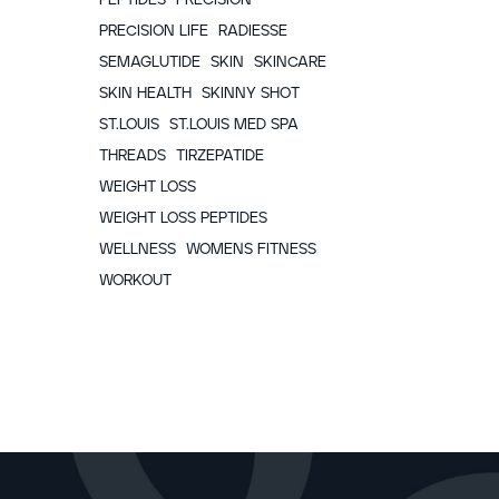
PRECISION LIFE
RADIESSE
SEMAGLUTIDE
SKIN
SKINCARE
SKIN HEALTH
SKINNY SHOT
ST.LOUIS
ST.LOUIS MED SPA
THREADS
TIRZEPATIDE
WEIGHT LOSS
WEIGHT LOSS PEPTIDES
WELLNESS
WOMENS FITNESS
WORKOUT