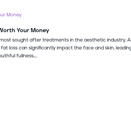
 Worth Your Money
most sought after treatments in the aesthetic industry. A
 fat loss can significantly impact the face and skin, leadin
thful fullness....