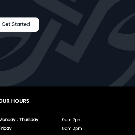
Get Started
OUR HOURS
Monday - Thursday
9am-7pm
Friday
9am-3pm