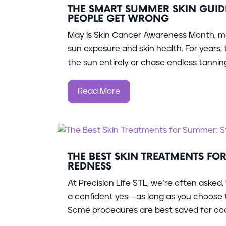
THE SMART SUMMER SKIN GUID
PEOPLE GET WRONG
May is Skin Cancer Awareness Month, ma
sun exposure and skin health. For years
the sun entirely or chase endless tanning 
Read More
THE BEST SKIN TREATMENTS FO
REDNESS
At Precision Life STL, we’re often asked,
a confident yes—as long as you choose t
Some procedures are best saved for coole