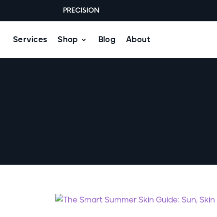
PRECISION
Services
Shop
Blog
About