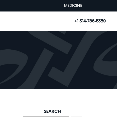
MEDICINE
+1 314-786-5389
SEARCH