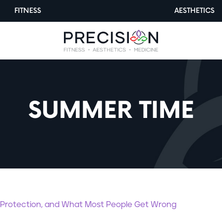
FITNESS
AESTHETICS
SUMMER TIME