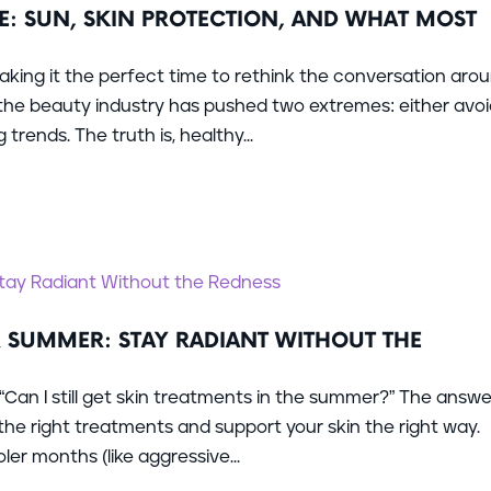
E: SUN, SKIN PROTECTION, AND WHAT MOST
king it the perfect time to rethink the conversation aro
, the beauty industry has pushed two extremes: either avo
trends. The truth is, healthy...
R SUMMER: STAY RADIANT WITHOUT THE
 “Can I still get skin treatments in the summer?” The answer
he right treatments and support your skin the right way.
r months (like aggressive...