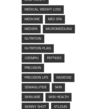
MEDICAL WEIGHT LOSS
MEDICINE
MED SPA
MEDSPA
MICRONEEDLING
NUTRITION
NUTRITION PLAN
OZEMPIC
PEPTIDES
PRECISION
PRECISION LIFE
RADIESSE
SEMAGLUTIDE
SKIN
SKINCARE
SKIN HEALTH
SKINNY SHOT
ST.LOUIS