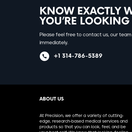
KNOW EXACTLY 
YOU’RE LOOKING
Please feel free to contact us, our team 
immediately.
+1 314-786-5389

ABOUT US
At Precision, we offer a variety of cutting-
edge, research-based medical services and
products so that you can look, feel, and be