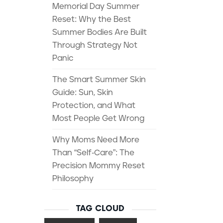
Memorial Day Summer
Reset: Why the Best
Summer Bodies Are Built
Through Strategy Not
Panic
The Smart Summer Skin
Guide: Sun, Skin
Protection, and What
Most People Get Wrong
Why Moms Need More
Than “Self-Care”: The
Precision Mommy Reset
Philosophy
TAG CLOUD