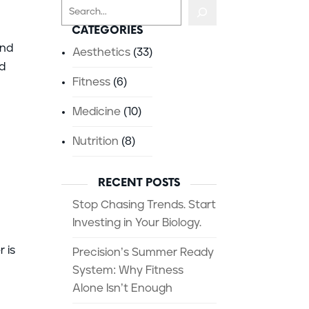
Search
CATEGORIES
und
Aesthetics
(33)
id
Fitness
(6)
Medicine
(10)
Nutrition
(8)
RECENT POSTS
Stop Chasing Trends. Start
Investing in Your Biology.
 is
Precision’s Summer Ready
System: Why Fitness
Alone Isn’t Enough