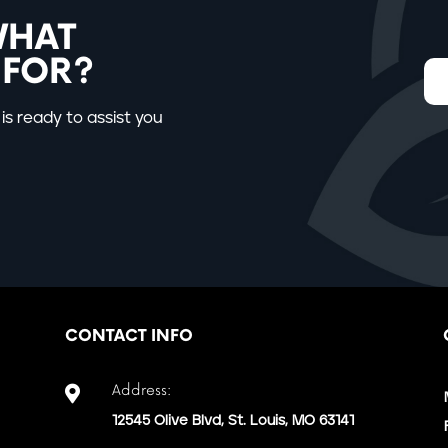
WHAT
 FOR?
is ready to assist you
CONTACT INFO
Address:

12545 Olive Blvd, St. Louis, MO 63141