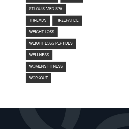
ST.LOUIS MED SPA
THREADS
TIRZEPATIDE
WEIGHT LOSS
WEIGHT LOSS PEPTIDES
WELLNESS
WOMENS FITNESS
WORKOUT