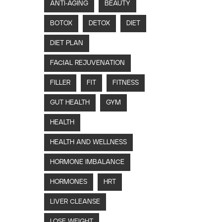
ANTI-AGING
BEAUTY
BOTOX
DETOX
DIET
DIET PLAN
FACIAL REJUVENATION
FILLER
FIT
FITNESS
GUT HEALTH
GYM
HEALTH
HEALTH AND WELLNESS
HORMONE IMBALANCE
HORMONES
HRT
LIVER CLEANSE
LOSE WEIGHT