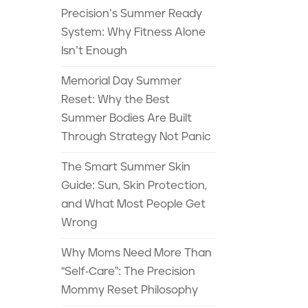
Precision’s Summer Ready
System: Why Fitness Alone
Isn’t Enough
Memorial Day Summer
Reset: Why the Best
Summer Bodies Are Built
Through Strategy Not Panic
The Smart Summer Skin
Guide: Sun, Skin Protection,
and What Most People Get
Wrong
Why Moms Need More Than
“Self-Care”: The Precision
Mommy Reset Philosophy