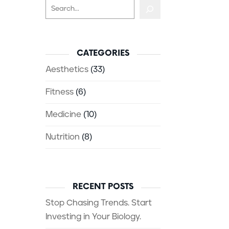
Search
CATEGORIES
Aesthetics
(33)
Fitness
(6)
Medicine
(10)
Nutrition
(8)
RECENT POSTS
Stop Chasing Trends. Start
Investing in Your Biology.