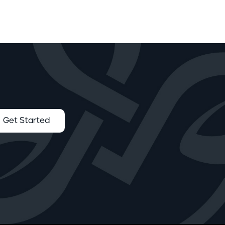
Get Started