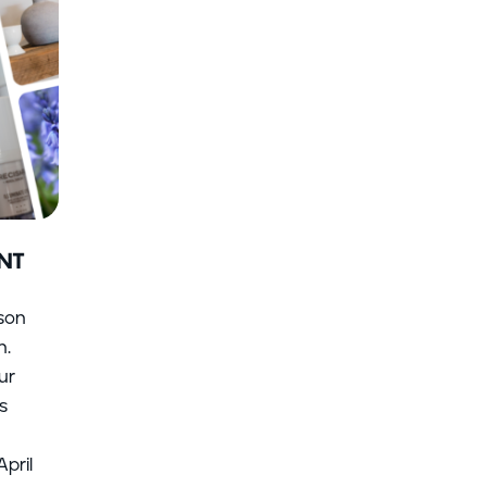
NT
ason
n.
ur
s
pril