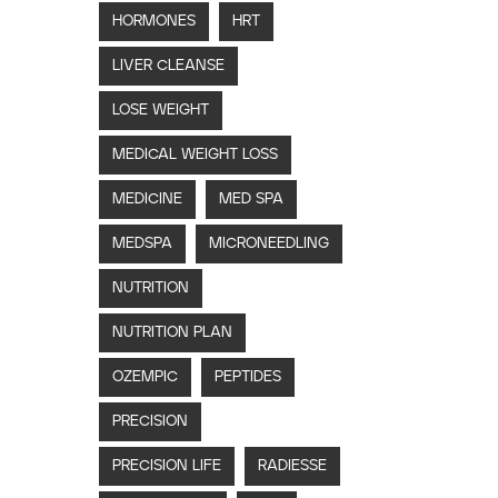
HORMONES
HRT
LIVER CLEANSE
LOSE WEIGHT
MEDICAL WEIGHT LOSS
MEDICINE
MED SPA
MEDSPA
MICRONEEDLING
NUTRITION
NUTRITION PLAN
OZEMPIC
PEPTIDES
PRECISION
PRECISION LIFE
RADIESSE