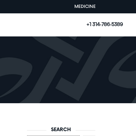
MEDICINE
+1 314-786-5389
SEARCH