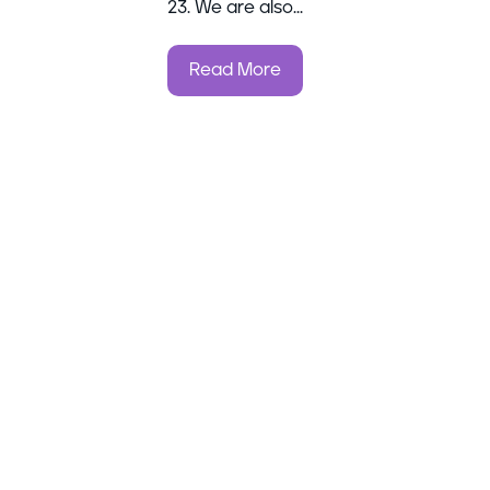
23. We are also...
Read More