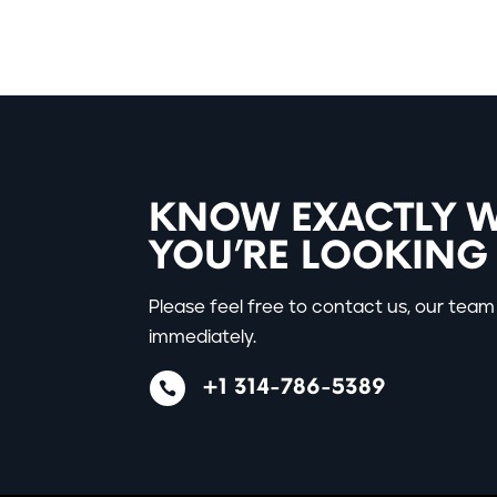
KNOW EXACTLY 
YOU’RE LOOKING
Please feel free to contact us, our team 
immediately.
+1 314-786-5389
