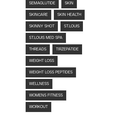
SEMAGLUTIDE
SKIN
SKINCARE
SKIN HEALTH
SKINNY SHOT
ST.LOUIS
ST.LOUIS MED SPA
THREADS
TIRZEPATIDE
WEIGHT LOSS
WEIGHT LOSS PEPTIDES
WELLNESS
WOMENS FITNESS
WORKOUT