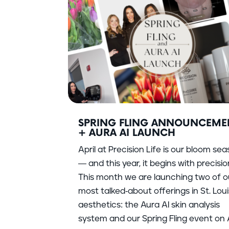
SPRING FLING ANNOUNCEME
+ AURA AI LAUNCH
April at Precision Life is our bloom se
— and this year, it begins with precisio
This month we are launching two of o
most talked-about offerings in St. Loui
aesthetics: the Aura AI skin analysis
system and our Spring Fling event on A