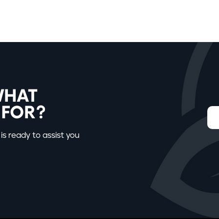
WHAT
 FOR?
is ready to assist you