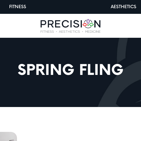
FITNESS
AESTHETICS
SPRING FLING