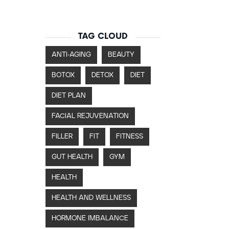
TAG CLOUD
ANTI-AGING
BEAUTY
BOTOX
DETOX
DIET
DIET PLAN
FACIAL REJUVENATION
FILLER
FIT
FITNESS
GUT HEALTH
GYM
HEALTH
HEALTH AND WELLNESS
HORMONE IMBALANCE