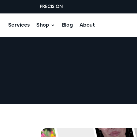
PRECISION
Services
Shop
Blog
About