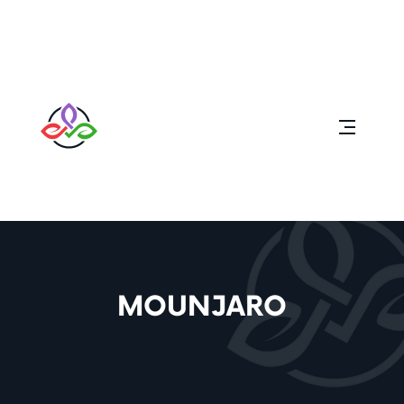
MOUNJARO