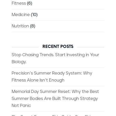
Fitness
(6)
Medicine
(10)
Nutrition
(8)
RECENT POSTS
Stop Chasing Trends. Start Investing in Your
Biology.
Precision’s Summer Ready System: Why
Fitness Alone Isn’t Enough
Memorial Day Summer Reset: Why the Best
Summer Bodies Are Built Through Strategy
Not Panic