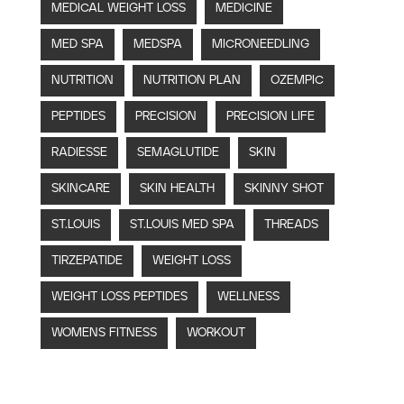
MEDICAL WEIGHT LOSS
MEDICINE
MED SPA
MEDSPA
MICRONEEDLING
NUTRITION
NUTRITION PLAN
OZEMPIC
PEPTIDES
PRECISION
PRECISION LIFE
RADIESSE
SEMAGLUTIDE
SKIN
SKINCARE
SKIN HEALTH
SKINNY SHOT
ST.LOUIS
ST.LOUIS MED SPA
THREADS
TIRZEPATIDE
WEIGHT LOSS
WEIGHT LOSS PEPTIDES
WELLNESS
WOMENS FITNESS
WORKOUT