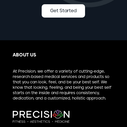
Get Started
ABOUT US
At Precision, we offer a variety of cutting-edge,
research-based medical services and products so
that you can look, feel, and be your best self. We
know that looking, feeling, and being your best self
starts on the inside and requires consistency,
dedication, and a customized, holistic approach.