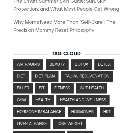
The Smart Summer Skin Guide: Sun, Skin
Protection, and What Most People Get Wrong
Why Moms Need More Than “Self-Care”: The
Precision Mommy Reset Philosophy
TAG CLOUD
ANTI-AGING
BEAUTY
BOTOX
DETOX
DIET
DIET PLAN
FACIAL REJUVENATION
FILLER
FIT
FITNESS
GUT HEALTH
GYM
HEALTH
HEALTH AND WELLNESS
HORMONE IMBALANCE
HORMONES
HRT
LIVER CLEANSE
LOSE WEIGHT