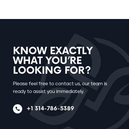
KNOW EXACTLY
WHAT YOU’RE
LOOKING FOR?
Please feel free to contact us, our team is
ready to assist you immediately.
+1 314-786-5389
