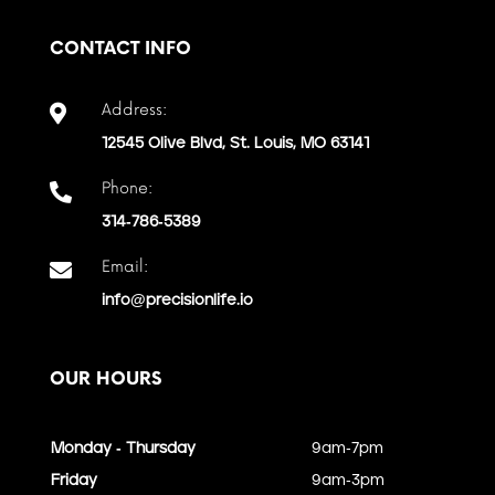
CONTACT INFO
Address:

12545 Olive Blvd, St. Louis, MO 63141
Phone:

314-786-5389
Email:

info@precisionlife.io
OUR HOURS
Monday - Thursday
9am-7pm
Friday
9am-3pm