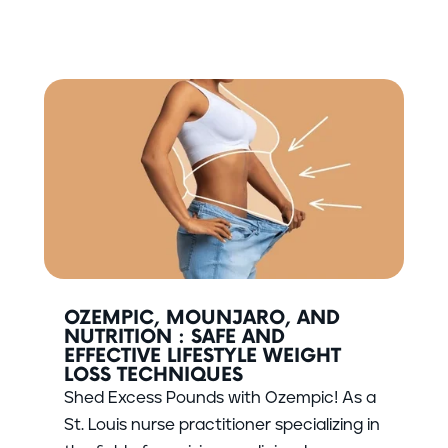
OZEMPIC, MOUNJARO, AND
NUTRITION : SAFE AND
EFFECTIVE LIFESTYLE WEIGHT
LOSS TECHNIQUES
Shed Excess Pounds with Ozempic! As a
St. Louis nurse practitioner specializing in