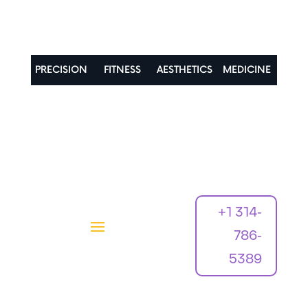
PRECISION
FITNESS
AESTHETICS
MEDICINE
+1 314-
786-
5389