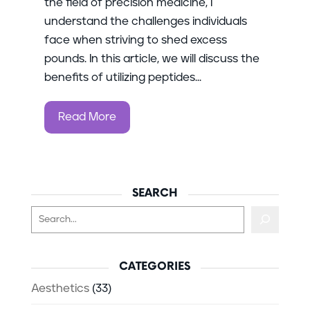
the field of precision medicine, I
understand the challenges individuals
face when striving to shed excess
pounds. In this article, we will discuss the
benefits of utilizing peptides...
Read More
SEARCH
Search
CATEGORIES
Aesthetics
(33)