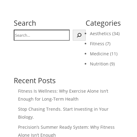
Search
Categories
Search
Aesthetics
(34)
Fitness
(7)
Medicine
(11)
Nutrition
(9)
Recent Posts
Fitness Is Wellness: Why Exercise Alone Isn’t
Enough for Long-Term Health
Stop Chasing Trends. Start Investing in Your
Biology.
Precision’s Summer Ready System: Why Fitness
Alone Isn’t Enough