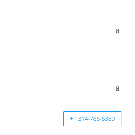
+1 314-786-5389