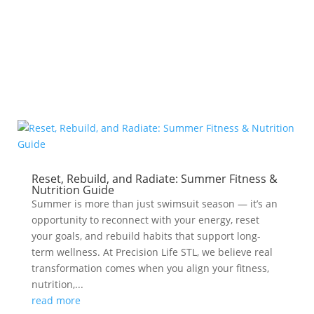
metabolism
Reset, Rebuild, and Radiate: Summer Fitness &
Nutrition Guide
Summer is more than just swimsuit season — it’s an
opportunity to reconnect with your energy, reset
your goals, and rebuild habits that support long-
term wellness. At Precision Life STL, we believe real
transformation comes when you align your fitness,
nutrition,...
read more