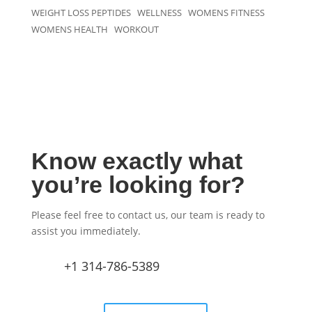
WEIGHT LOSS PEPTIDES
WELLNESS
WOMENS FITNESS
WOMENS HEALTH
WORKOUT
Know exactly what
you’re looking for?
Please feel free to contact us, our team is ready to
assist you immediately.
+1 314-786-5389