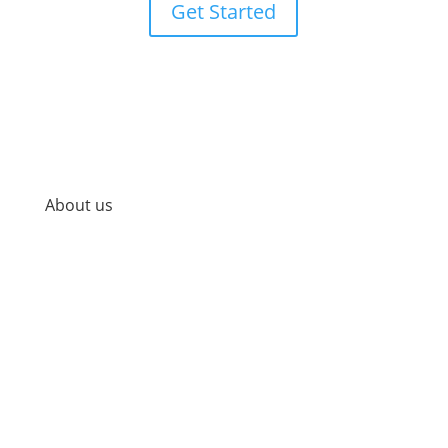
Get Started
About us
At Precision, we offer a variety of cutting-edge,
research-based medical services and products so
that you can look, feel, and be your best self. We
know that looking, feeling, and being your best self
starts on the inside and requires consistency,
dedication, and a customized, holistic approach.