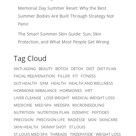
Memorial Day Summer Reset: Why the Best
Summer Bodies Are Built Through Strategy Not
Panic
The Smart Summer Skin Guide: Sun, Skin
Protection, and What Most People Get Wrong
Tag Cloud
ANTI-AGING
BEAUTY
BOTOX
DETOX
DIET
DIET PLAN
FACIAL REJUVENATION
FILLER
FIT
FITNESS
GUT HEALTH
GYM
HEALTH
HEALTH AND WELLNESS
HORMONE IMBALANCE
HORMONES
HRT
LIVER CLEANSE
LOSE WEIGHT
MEDICAL WEIGHT LOSS
MEDICINE
MED SPA
MEDSPA
MICRONEEDLING
NUTRITION
NUTRITION PLAN
OZEMPIC
PEPTIDES
PRECISION
PRECISION LIFE
RADIESSE
SKIN
SKINCARE
SKIN HEALTH
SKINNY SHOT
ST.LOUIS
ST.LOUIS MED SPA
THREADS
TIRZEPATIDE
WEIGHT LOSS