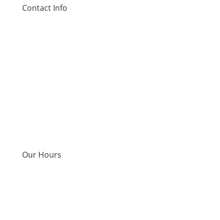
Contact Info
Address:
12545 Olive Blvd, St. Louis, MO 63141
Phone:
314-786-5389
Email:
info@precisionlife.io
Our Hours
Monday - Thursday
9am-7pm
Friday
9am-3pm
Saturday
9am-1pm