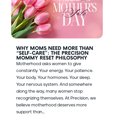
WHY MOMS NEED MORE THAN
“SELF-CARE”: THE PRECISION
MOMMY RESET PHILOSOPHY
Motherhood asks women to give
constantly. Your energy. Your patience.
Your body. Your hormones. Your sleep.
Your nervous system. And somewhere
along the way, many women stop
recognizing themselves. At Precision, we
believe motherhood deserves more
support than...