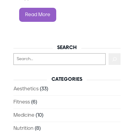
Read More
SEARCH
Search
CATEGORIES
Aesthetics
(33)
Fitness
(6)
Medicine
(10)
Nutrition
(8)