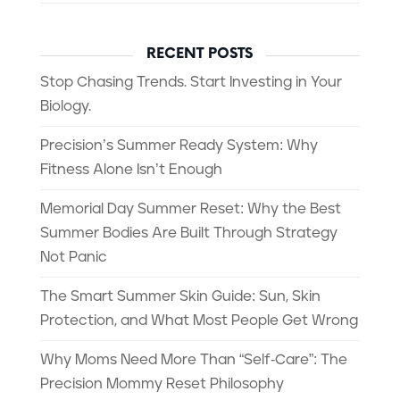
RECENT POSTS
Stop Chasing Trends. Start Investing in Your
Biology.
Precision’s Summer Ready System: Why
Fitness Alone Isn’t Enough
Memorial Day Summer Reset: Why the Best
Summer Bodies Are Built Through Strategy
Not Panic
The Smart Summer Skin Guide: Sun, Skin
Protection, and What Most People Get Wrong
Why Moms Need More Than “Self-Care”: The
Precision Mommy Reset Philosophy