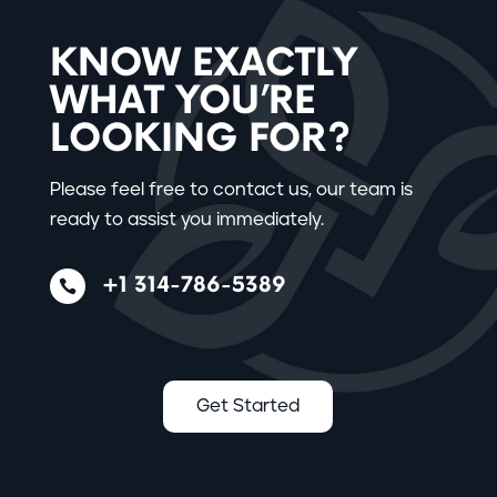
KNOW EXACTLY
WHAT YOU’RE
LOOKING FOR?
Please feel free to contact us, our team is
ready to assist you immediately.
+1 314-786-5389

Get Started