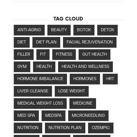
TAG CLOUD
ANTI-AGING
BEAUTY
BOTOX
DETOX
DIET
DIET PLAN
FACIAL REJUVENATION
FILLER
FIT
FITNESS
GUT HEALTH
GYM
HEALTH
HEALTH AND WELLNESS
HORMONE IMBALANCE
HORMONES
HRT
LIVER CLEANSE
LOSE WEIGHT
MEDICAL WEIGHT LOSS
MEDICINE
MED SPA
MEDSPA
MICRONEEDLING
NUTRITION
NUTRITION PLAN
OZEMPIC