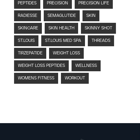
PEPTIDES
PRECISION
PRECISION LIFE
RADIESSE
SEMAGLUTIDE
SKIN
SKINCARE
SKIN HEALTH
SKINNY SHOT
ST.LOUIS
ST.LOUIS MED SPA
THREADS
TIRZEPATIDE
WEIGHT LOSS
WEIGHT LOSS PEPTIDES
WELLNESS
WOMENS FITNESS
WORKOUT