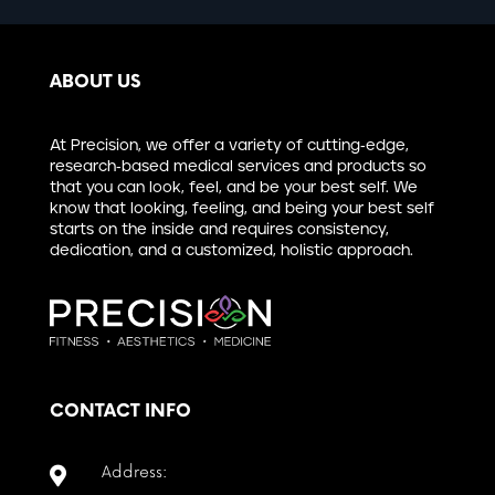
ABOUT US
At Precision, we offer a variety of cutting-edge,
research-based medical services and products so
that you can look, feel, and be your best self. We
know that looking, feeling, and being your best self
starts on the inside and requires consistency,
dedication, and a customized, holistic approach.
CONTACT INFO
Address:
