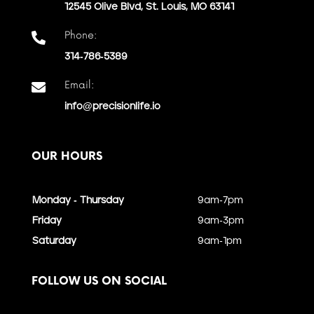
12545 Olive Blvd, St. Louis, MO 63141
Phone:

314-786-5389
Email:

info@precisionlife.io
OUR HOURS
Monday - Thursday
9am-7pm
Friday
9am-3pm
Saturday
9am-1pm
FOLLOW US ON SOCIAL