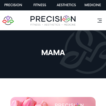
PRECISION
FITNESS
AESTHETICS
MEDICINE
MAMA