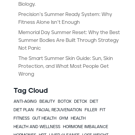
Biology.
Precision’s Summer Ready System: Why
Fitness Alone Isn’t Enough
Memorial Day Summer Reset: Why the Best
Summer Bodies Are Built Through Strategy
Not Panic
The Smart Summer Skin Guide: Sun, Skin
Protection, and What Most People Get
Wrong
Tag Cloud
ANTI-AGING
BEAUTY
BOTOX
DETOX
DIET
DIET PLAN
FACIAL REJUVENATION
FILLER
FIT
FITNESS
GUT HEALTH
GYM
HEALTH
HEALTH AND WELLNESS
HORMONE IMBALANCE