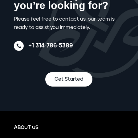
you’re looking for?
Please feel free to contact us, our team is
ready to assist you immediately.
+1 314-786-5389

Get Started
ABOUT US