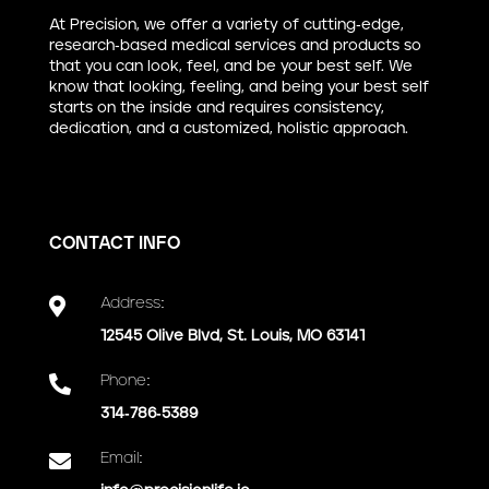
At Precision, we offer a variety of cutting-edge,
research-based medical services and products so
that you can look, feel, and be your best self. We
know that looking, feeling, and being your best self
starts on the inside and requires consistency,
dedication, and a customized, holistic approach.
CONTACT INFO

Address:
12545 Olive Blvd, St. Louis, MO 63141

Phone:
314-786-5389

Email: