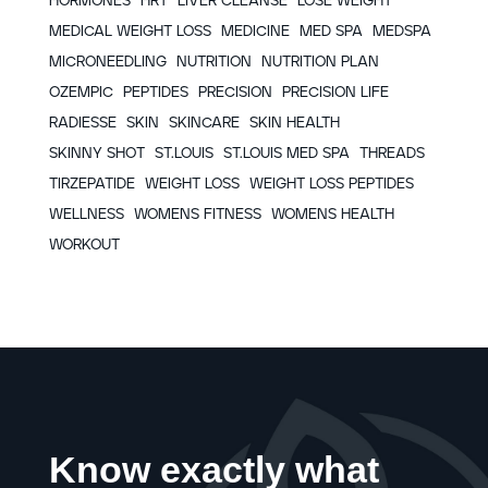
HORMONES
HRT
LIVER CLEANSE
LOSE WEIGHT
MEDICAL WEIGHT LOSS
MEDICINE
MED SPA
MEDSPA
MICRONEEDLING
NUTRITION
NUTRITION PLAN
OZEMPIC
PEPTIDES
PRECISION
PRECISION LIFE
RADIESSE
SKIN
SKINCARE
SKIN HEALTH
SKINNY SHOT
ST.LOUIS
ST.LOUIS MED SPA
THREADS
TIRZEPATIDE
WEIGHT LOSS
WEIGHT LOSS PEPTIDES
WELLNESS
WOMENS FITNESS
WOMENS HEALTH
WORKOUT
Know exactly what