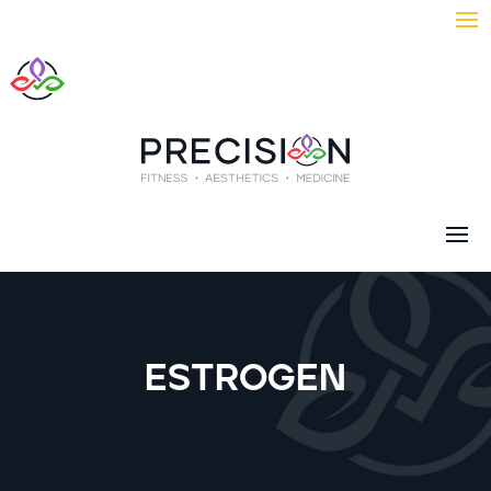
ESTROGEN