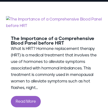
The Importance of a Comprehensive
Blood Panel before HRT
What Is HRT? Hormone replacement therapy
(HRT) is a medical treatment that involves the
use of hormones to alleviate symptoms
associated with hormonal imbalances. This
treatment is commonly used in menopausal
women to alleviate symptoms such as hot
flashes, night...
Read More