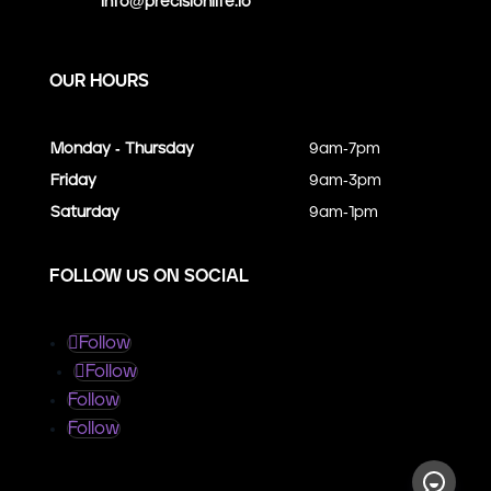
info@precisionlife.io
OUR HOURS
Monday - Thursday
9am-7pm
Friday
9am-3pm
Saturday
9am-1pm
FOLLOW US ON SOCIAL
Follow
Follow
Follow
Follow