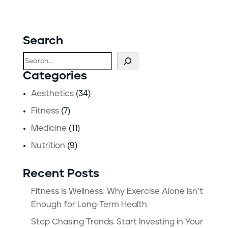
Search
Search
Categories
Aesthetics
(34)
Fitness
(7)
Medicine
(11)
Nutrition
(9)
Recent Posts
Fitness Is Wellness: Why Exercise Alone Isn’t
Enough for Long-Term Health
Stop Chasing Trends. Start Investing in Your