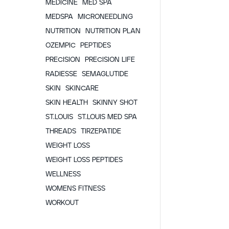
MEDICINE
MED SPA
MEDSPA
MICRONEEDLING
NUTRITION
NUTRITION PLAN
OZEMPIC
PEPTIDES
PRECISION
PRECISION LIFE
RADIESSE
SEMAGLUTIDE
SKIN
SKINCARE
SKIN HEALTH
SKINNY SHOT
ST.LOUIS
ST.LOUIS MED SPA
THREADS
TIRZEPATIDE
WEIGHT LOSS
WEIGHT LOSS PEPTIDES
WELLNESS
WOMENS FITNESS
WORKOUT