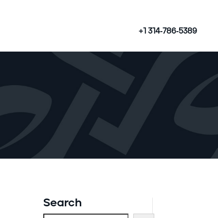
+1 314-786-5389
Search