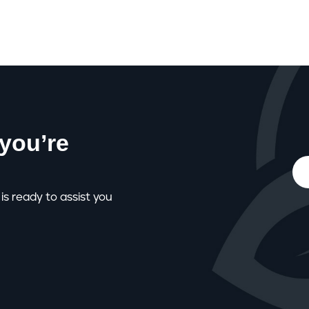
you’re
is ready to assist you