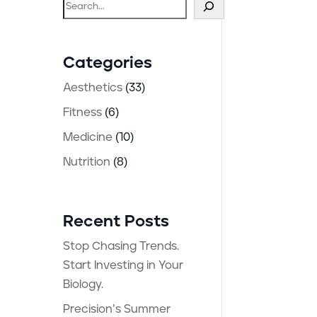
Search
Categories
Aesthetics
(33)
Fitness
(6)
Medicine
(10)
Nutrition
(8)
Recent Posts
Stop Chasing Trends.
Start Investing in Your
Biology.
Precision’s Summer