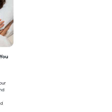
 You
your
and
ed