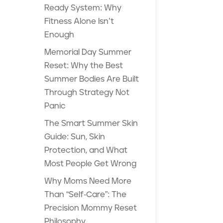
Ready System: Why
Fitness Alone Isn’t
Enough
Memorial Day Summer
Reset: Why the Best
Summer Bodies Are Built
Through Strategy Not
Panic
The Smart Summer Skin
Guide: Sun, Skin
Protection, and What
Most People Get Wrong
Why Moms Need More
Than “Self-Care”: The
Precision Mommy Reset
Philosophy