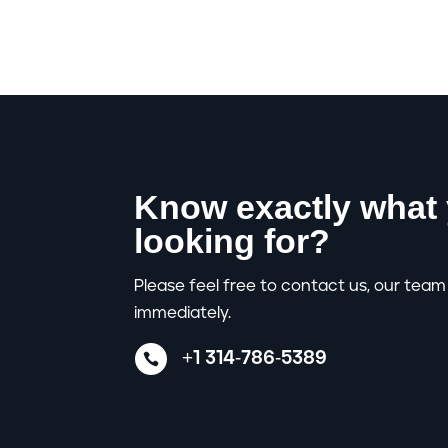
Know exactly what 
looking for?
Please feel free to contact us, our team 
immediately.
+1 314-786-5389
