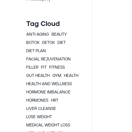
Tag Cloud
ANTI-AGING
BEAUTY
BOTOX
DETOX
DIET
DIET PLAN
FACIAL REJUVENATION
FILLER
FIT
FITNESS
GUT HEALTH
GYM
HEALTH
HEALTH AND WELLNESS
HORMONE IMBALANCE
HORMONES
HRT
LIVER CLEANSE
LOSE WEIGHT
MEDICAL WEIGHT LOSS