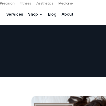
Precision
Fitness
Aesthetics
Medicine
Services
Shop
Blog
About