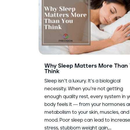
Why Sleep Matters More Than
Think
Sleep isn’t a luxury. It’s a biological
necessity. When you’re not getting
enough quality rest, every system in 
body feels it — from your hormones 
metabolism to your skin, muscles, and
mood. Poor sleep can lead to increas
stress, stubborn weight gain,...