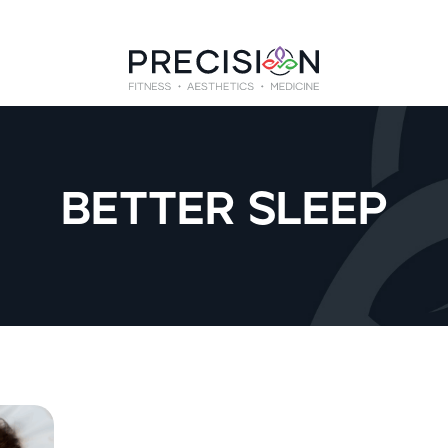
BETTER SLEEP