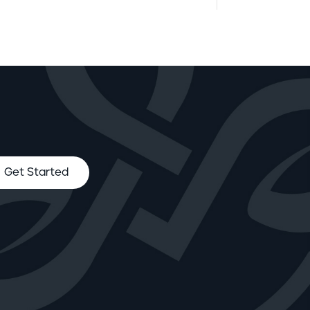
Get Started