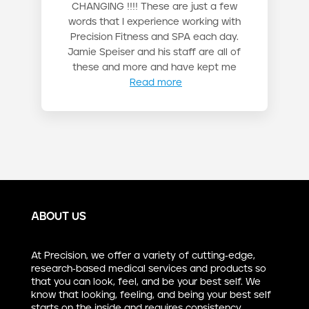
CHANGING !!!! These are just a few
words that I experience working with
Precision Fitness and SPA each day.
Jamie Speiser and his staff are all of
these and more and have kept me
Read more
ABOUT US
At Precision, we offer a variety of cutting-edge,
research-based medical services and products so
that you can look, feel, and be your best self. We
know that looking, feeling, and being your best self
starts on the inside and requires consistency,