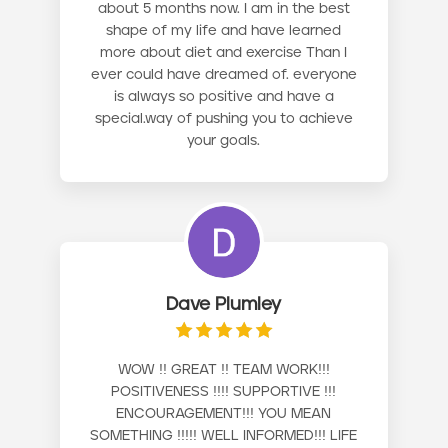
about 5 months now. I am in the best
shape of my life and have learned
more about diet and exercise Than I
ever could have dreamed of. everyone
is always so positive and have a
special.way of pushing you to achieve
your goals.
Dave Plumley
WOW !! GREAT !! TEAM WORK!!!
POSITIVENESS !!!! SUPPORTIVE !!!
ENCOURAGEMENT!!! YOU MEAN
SOMETHING !!!!! WELL INFORMED!!! LIFE