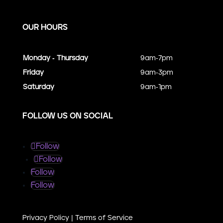
OUR HOURS
Monday - Thursday
9am-7pm
Friday
9am-3pm
Saturday
9am-1pm
FOLLOW US ON SOCIAL
Follow
Follow
Follow
Follow
Privacy Policy
|
Terms of Service