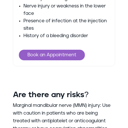
Nerve injury or weakness in the lower
face
Presence of infection at the injection
sites
History of a bleeding disorder
Book an Appointment
Are there any risks?
Marginal mandibular nerve (MMN) injury: Use
with caution in patients who are being
treated with antiplatelet or anticoagulant