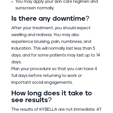
You may apply your skin care regimen and
sunscreen normally.
Is there any downtime?
After your treatment, you should expect
swelling and redness. You may also
experience bruising, pain, numbness, and
induration. This will normally last less than 5
days, and for some patients may last up to 14
days.
Plan your procedure so that you can have 4
full days before returning to work or
important social engagements.
How long does it take to
see results?
The results of KYBELLA are not immediate. AT