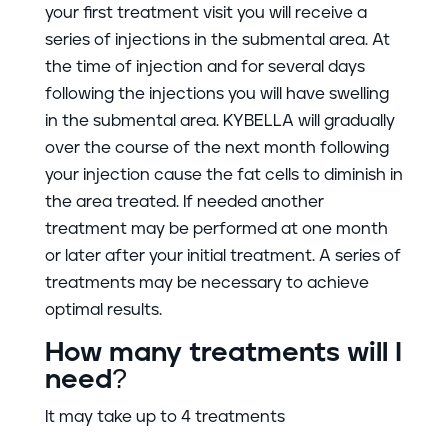
your first treatment visit you will receive a
series of injections in the submental area. At
the time of injection and for several days
following the injections you will have swelling
in the submental area. KYBELLA will gradually
over the course of the next month following
your injection cause the fat cells to diminish in
the area treated. If needed another
treatment may be performed at one month
or later after your initial treatment. A series of
treatments may be necessary to achieve
optimal results.
How many treatments will I
need?
It may take up to 4 treatments