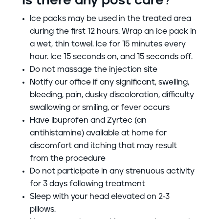
Is there any post care?
Ice packs may be used in the treated area
during the
first 12 hours.
Wrap an ice pack in
a wet, thin towel. Ice for 15 minutes every
hour. Ice 15 seconds on, and 15 seconds off.
Do not massage the injection site
Notify our office if any significant, swelling,
bleeding, pain, dusky discoloration, difficulty
swallowing or smiling, or fever occurs
Have ibuprofen and Zyrtec (an
antihistamine) available at home for
discomfort and itching that may result
from the procedure
Do not participate in any strenuous activity
for 3 days following treatment
Sleep with your head elevated on 2-3
pillows.