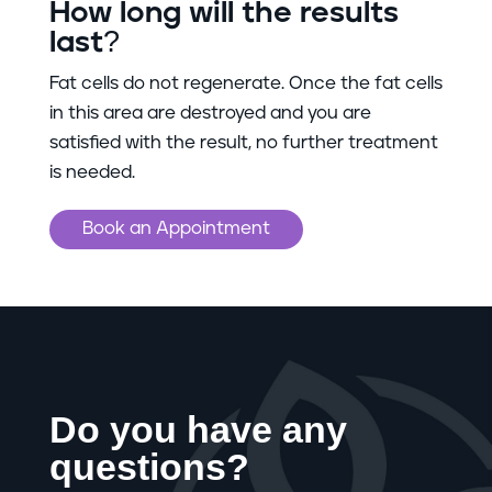
How long will the results
last?
Fat cells do not regenerate. Once the fat cells
in this area are destroyed and you are
satisfied with the result, no further treatment
is needed.
Book an Appointment
Do you have any
questions?