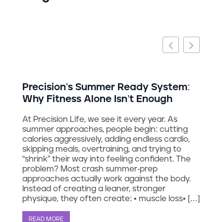
g
Precision’s Summer Ready System:
Why Fitness Alone Isn’t Enough
At Precision Life, we see it every year. As
summer approaches, people begin: cutting
calories aggressively, adding endless cardio,
skipping meals, overtraining, and trying to
“shrink” their way into feeling confident. The
problem? Most crash summer-prep
approaches actually work against the body.
Instead of creating a leaner, stronger
physique, they often create: • muscle loss• […]
READ MORE