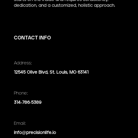
dedication, and a customized, holistic approach.
CONTACT INFO
Address:
12545 Olive Blvd, St. Louis, MO 63141
Phone:
314-786-5389
Email:
info@precisionlife.io