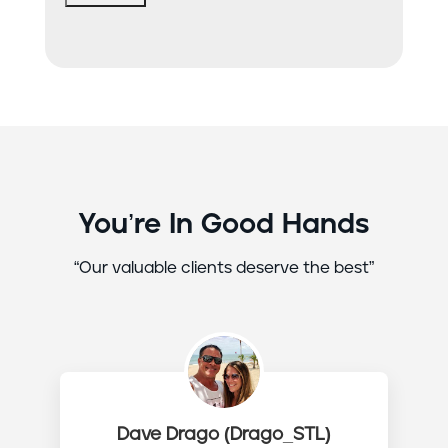
You’re In Good Hands
“Our valuable clients deserve the best”
Dave Drago (Drago_STL)