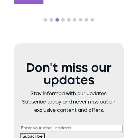
Don't miss our
updates
Stay informed with our updates.
Subscribe today and never miss out on
exclusive content and offers.