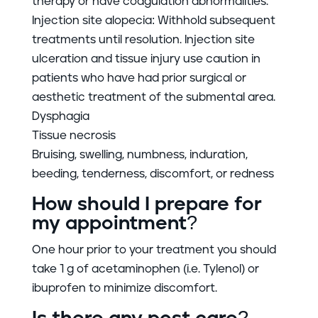
therapy or have coagulation abnormalities.
Injection site alopecia: Withhold subsequent
treatments until resolution. Injection site
ulceration and tissue injury use caution in
patients who have had prior surgical or
aesthetic treatment of the submental area.
Dysphagia
Tissue necrosis
Bruising, swelling, numbness, induration,
beeding, tenderness, discomfort, or redness
How should I prepare for
my appointment?
One hour prior to your treatment you should
take 1 g of acetaminophen (i.e. Tylenol) or
ibuprofen to minimize discomfort.