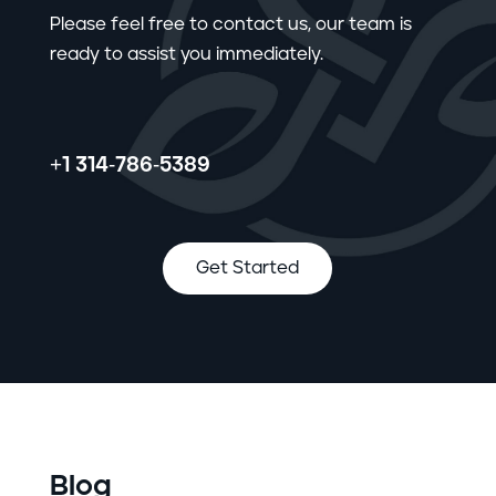
Please feel free to contact us, our team is
ready to assist you immediately.
+1 314-786-5389
Get Started
Blog