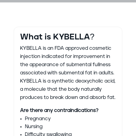
What is KYBELLA?
KYBELLA is an FDA approved cosmetic
injection indicated for improvement in
the appearance of submental fullness
associated with submental fat in adults.
KYBELLA is a synthetic deoxycholic acid,
a molecule that the body naturally
produces to break down and absorb fat.
Are there any contraindications?
Pregnancy
Nursing
Difficulty swallowing