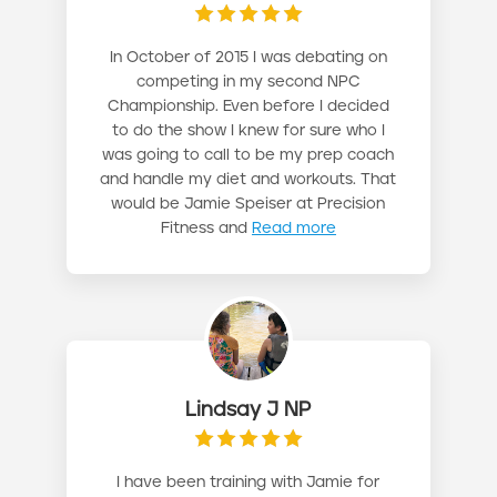
In October of 2015 I was debating on
competing in my second NPC
Championship. Even before I decided
to do the show I knew for sure who I
was going to call to be my prep coach
and handle my diet and workouts. That
would be Jamie Speiser at Precision
Fitness and
Read more
Lindsay J NP
I have been training with Jamie for