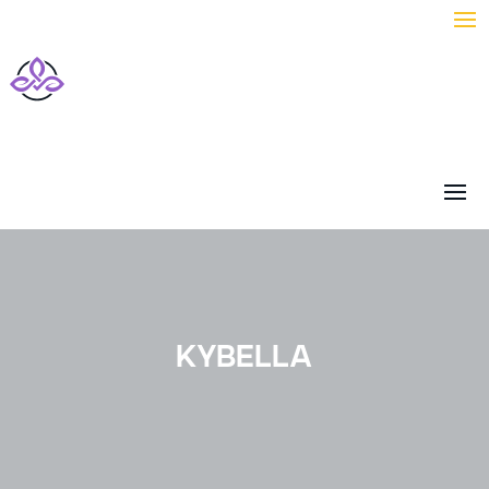
KYBELLA