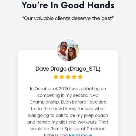
You’re In Good Hands
“Our valuable clients deserve the best”
Dave Drago (Drago_STL)
In October of 2015 I was debating on
competing in my second NPC
Championship. Even before I decided
to do the show I knew for sure who I
was going to call to be my prep coach
and handle my diet and workouts. That
would be Jamie Speiser at Precision
Fitness and
Read more