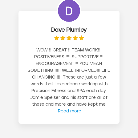
Dave Plumley
WOW !! GREAT !! TEAM WORK!!!
POSITIVENESS !!!! SUPPORTIVE !!!
ENCOURAGEMENT!!! YOU MEAN
SOMETHING !!!!! WELL INFORMED!!! LIFE
CHANGING !!!! These are just a few
words that I experience working with
Precision Fitness and SPA each day.
Jamie Speiser and his staff are all of
these and more and have kept me
Read more