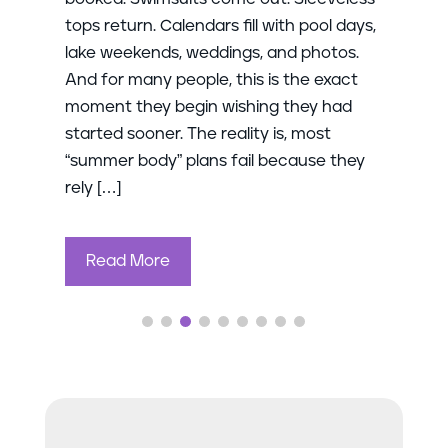
tops return. Calendars fill with pool days,
lake weekends, weddings, and photos.
And for many people, this is the exact
moment they begin wishing they had
started sooner. The reality is, most
“summer body” plans fail because they
rely […]
Read More