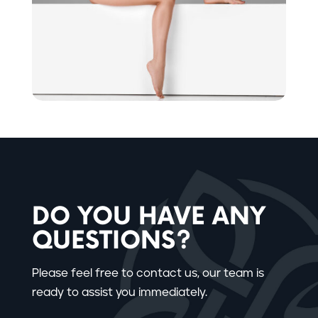
DO YOU HAVE ANY
QUESTIONS?
Please feel free to contact us, our team is
ready to assist you immediately.