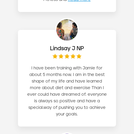
Lindsay J NP
I have been training with Jamie for
about 5 months now. I am in the best
shape of my life and have learned
more about diet and exercise Than I
ever could have dreamed of. everyone
is always so positive and have a
special.way of pushing you to achieve
your goals.