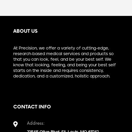
ABOUT US
At Precision, we offer a variety of cutting-edge,
research-based medical services and products so
that you can look, feel, and be your best self. We
know that looking, feeling, and being your best self
starts on the inside and requires consistency,
dedication, and a customized, holistic approach.
CONTACT INFO
Address:
