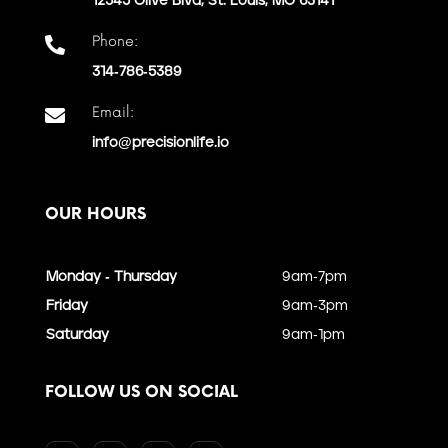
12545 Olive Blvd, St. Louis, MO 63141
Phone:

314-786-5389
Email:

info@precisionlife.io
OUR HOURS
Monday - Thursday
9am-7pm
Friday
9am-3pm
Saturday
9am-1pm
FOLLOW US ON SOCIAL