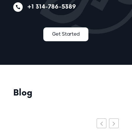
+1 314-786-5389

Get Started
Blog