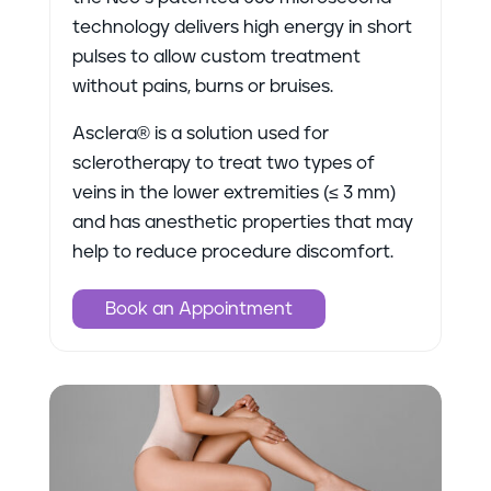
technology delivers high energy in short
pulses to allow custom treatment
without pains, burns or bruises.
Asclera® is a solution used for
sclerotherapy to treat two types of
veins in the lower extremities (≤ 3 mm)
and has anesthetic properties that may
help to reduce procedure discomfort.
Book an Appointment