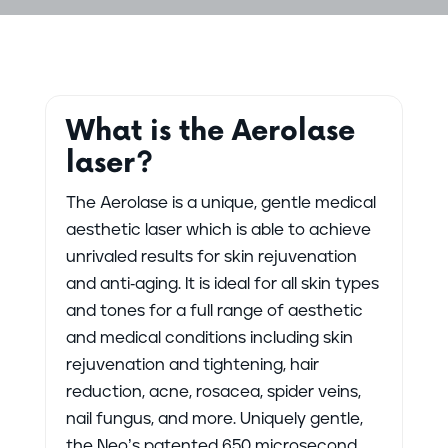
What is the Aerolase
laser?
The Aerolase is a unique, gentle medical
aesthetic laser which is able to achieve
unrivaled results for skin rejuvenation
and anti-aging. It is ideal for all skin types
and tones for a full range of aesthetic
and medical conditions including skin
rejuvenation and tightening, hair
reduction, acne, rosacea, spider veins,
nail fungus, and more. Uniquely gentle,
the Neo’s patented 650 microsecond