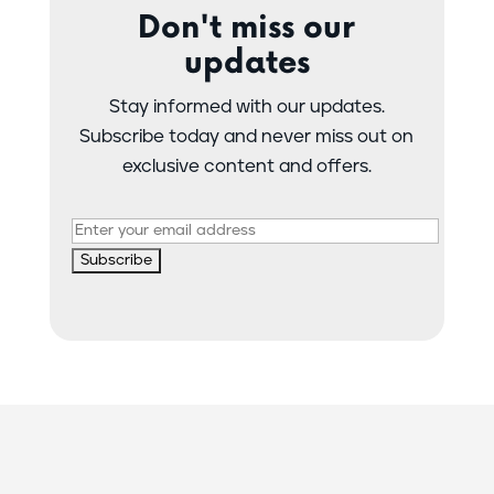
Don't miss our
updates
Stay informed with our updates.
Subscribe today and never miss out on
exclusive content and offers.