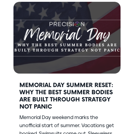
MEMORIAL DAY SUMMER RESET:
WHY THE BEST SUMMER BODIES
ARE BUILT THROUGH STRATEGY
NOT PANIC
Memorial Day weekend marks the
unofficial start of summer. Vacations get
booked. Swimsuits come out. Sleeveless