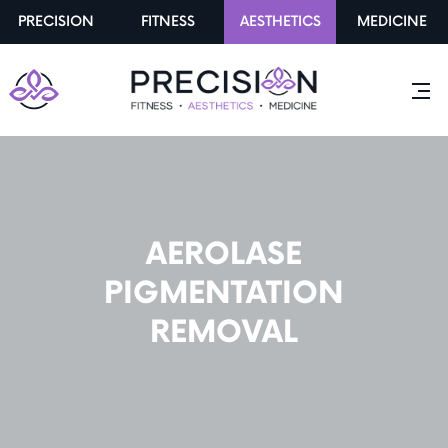
PRECISION
FITNESS
AESTHETICS
MEDICINE
AEROLASE
PIGMENTATION
REMOVAL